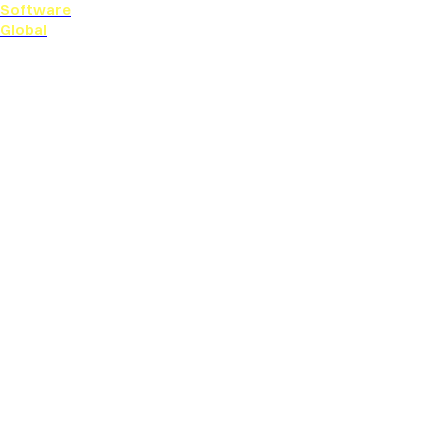
Software
Global