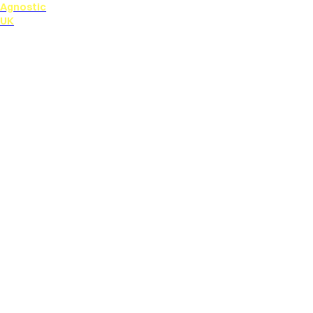
Agnostic
UK