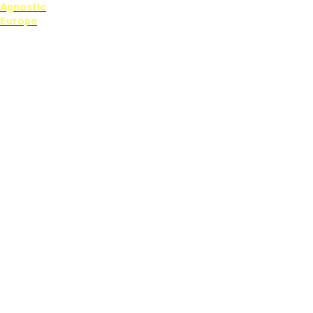
Agnostic
Europe