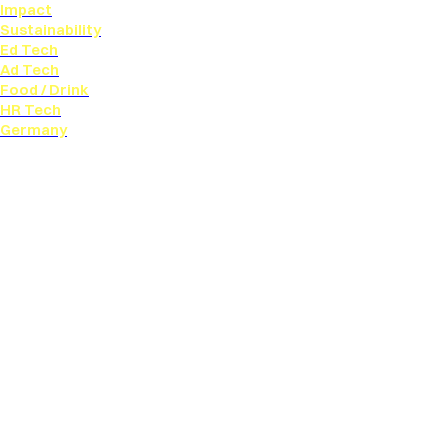
Impact
Sustainability
Ed Tech
Ad Tech
Food / Drink
HR Tech
Germany