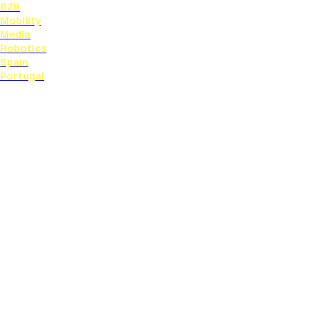
B2B
Mobility
Media
Robotics
Spain
Portugal