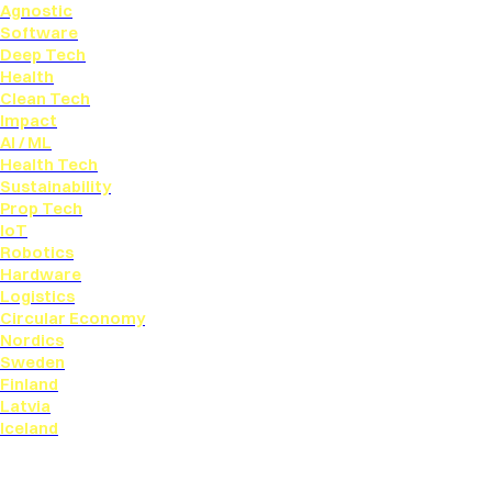
Agnostic
Software
Deep Tech
Health
Clean Tech
Impact
AI / ML
Health Tech
Sustainability
Prop Tech
IoT
Robotics
Hardware
Logistics
Circular Economy
Nordics
Sweden
Finland
Latvia
Iceland