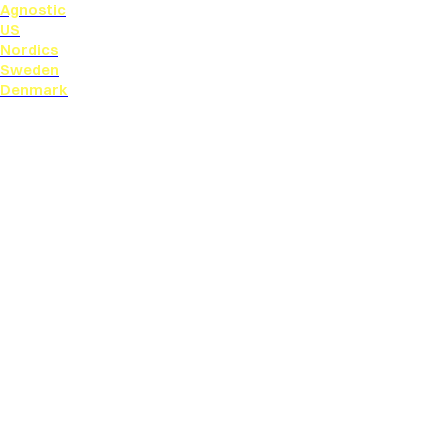
Agnostic
US
Nordics
Sweden
Denmark