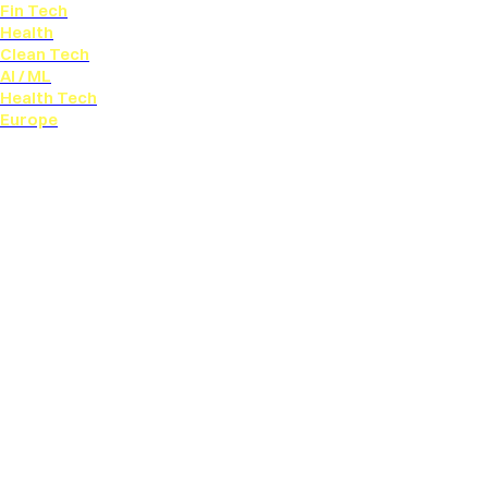
Fin Tech
Health
Clean Tech
AI / ML
Health Tech
Europe