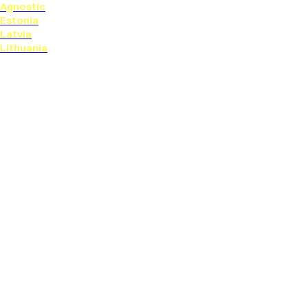
Agnostic
Estonia
Latvia
Lithuania