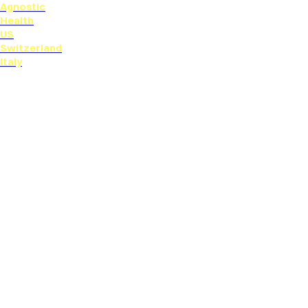
Agnostic
Health
US
Switzerland
Italy