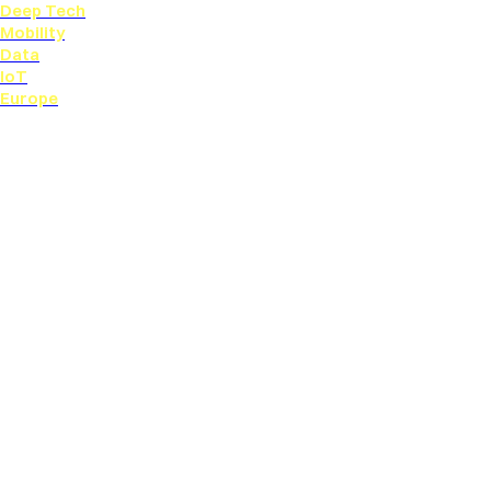
Deep Tech
Mobility
Data
IoT
Europe