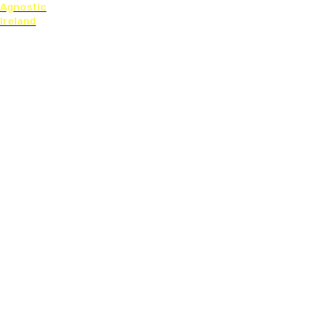
Agnostic
Ireland