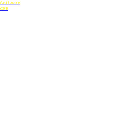
Software
CEE