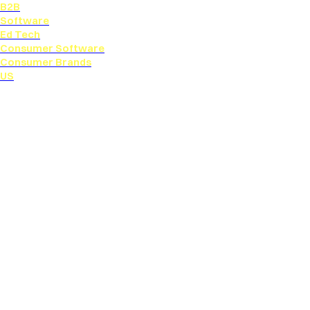
B2B
Software
Ed Tech
Consumer Software
Consumer Brands
US