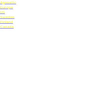
Agnostic
Europe
US
Sweden
Finland
Canada