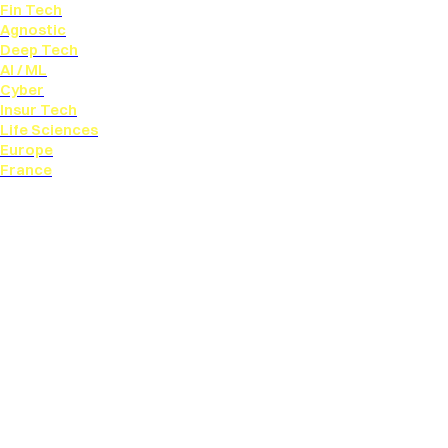
Fin Tech
Agnostic
Deep Tech
AI / ML
Cyber
Insur Tech
Life Sciences
Europe
France