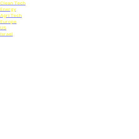
Clean Tech
Energy
Agri Tech
Europe
US
Israel