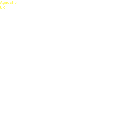
Agnostic
UK