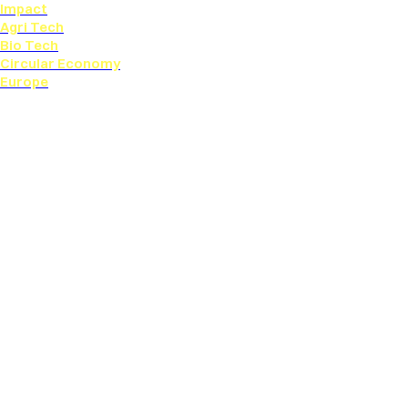
Impact
Agri Tech
Bio Tech
Circular Economy
Europe