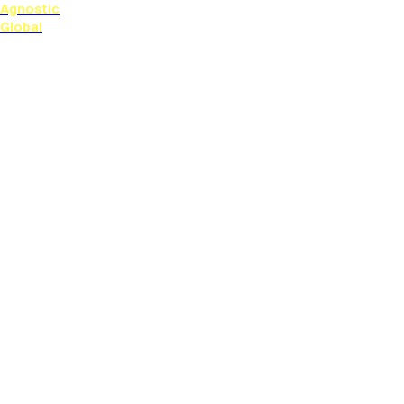
Agnostic
Global