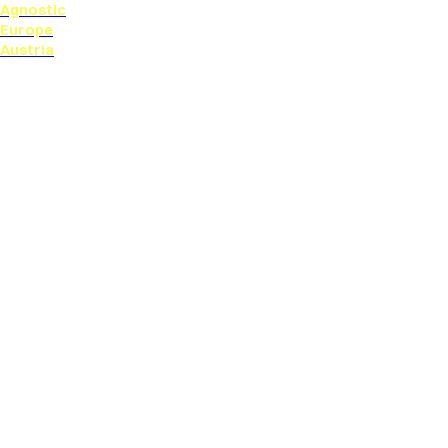
Agnostic
Europe
Austria