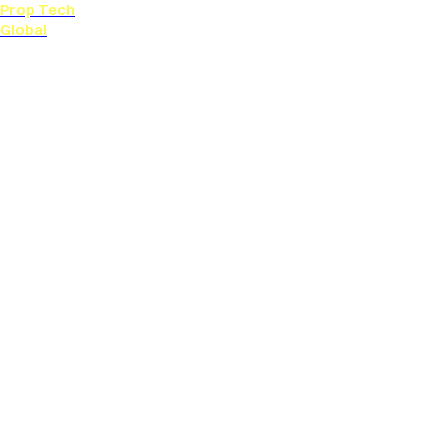
Prop Tech
Global