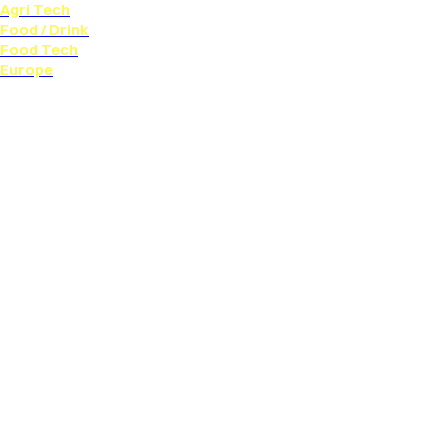
Agri Tech
Food / Drink
Food Tech
Europe