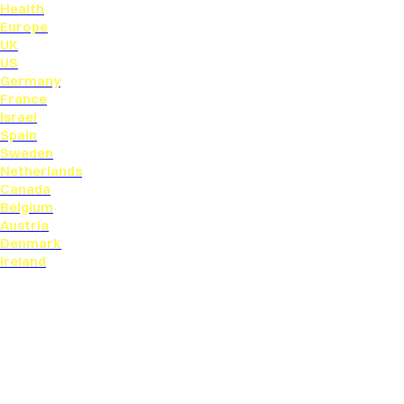
Health
Europe
UK
US
Germany
France
Israel
Spain
Sweden
Netherlands
Canada
Belgium
Austria
Denmark
Ireland