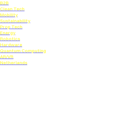
B2B
Clean Tech
Mobility
Sustainability
Prop Tech
Energy
Robotics
Hardware
Quantum Computing
AR/VR
Netherlands