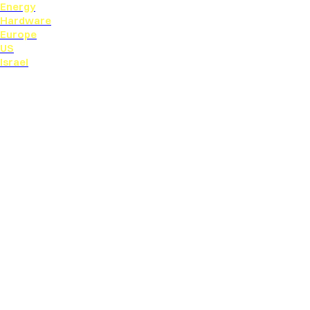
Energy
Hardware
Europe
US
Israel