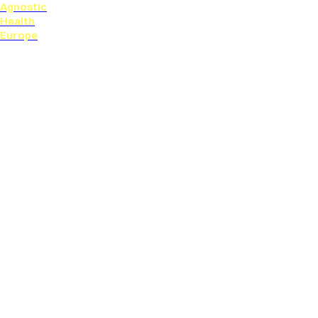
Agnostic
Health
Europe