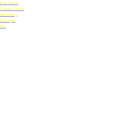
Fin Tech
Clean Tech
Mobility
Europe
US