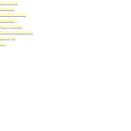
Fin Tech
Health
Health Tech
Mobility
Prop Tech
Future of Work
Europe
US