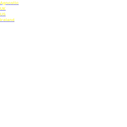
Agnostic
UK
US
Ireland