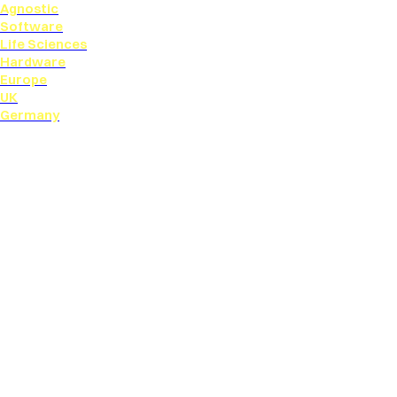
Agnostic
Software
Life Sciences
Hardware
Europe
UK
Germany