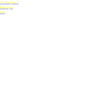
Transport
Europe
US