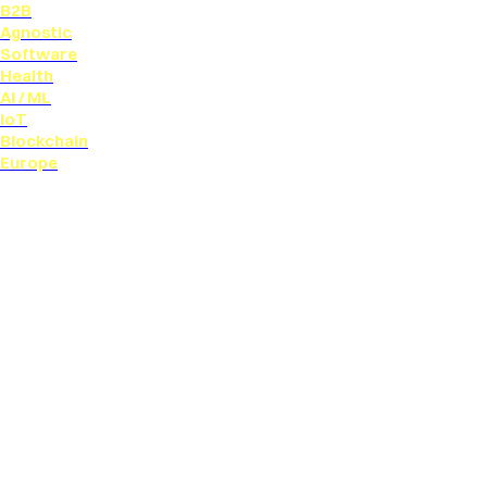
B2B
Agnostic
Software
Health
AI / ML
IoT
Blockchain
Europe