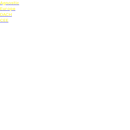
Agnostic
Europe
DACH
CEE