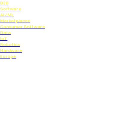
B2B
Software
AI / ML
Marketplaces
Consumer Software
Data
IoT
Robotics
Hardware
Europe