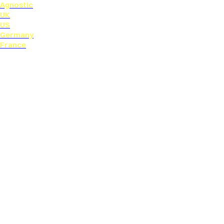
Agnostic
UK
US
Germany
France