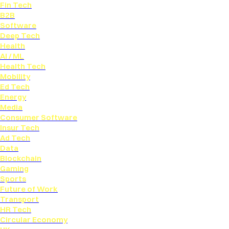
Fin Tech
B2B
Software
Deep Tech
Health
AI / ML
Health Tech
Mobility
Ed Tech
Energy
Media
Consumer Software
Insur Tech
Ad Tech
Data
Blockchain
Gaming
Sports
Future of Work
Transport
HR Tech
Circular Economy