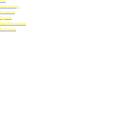
UK
Germany
France
Spain
Netherlands
Estonia