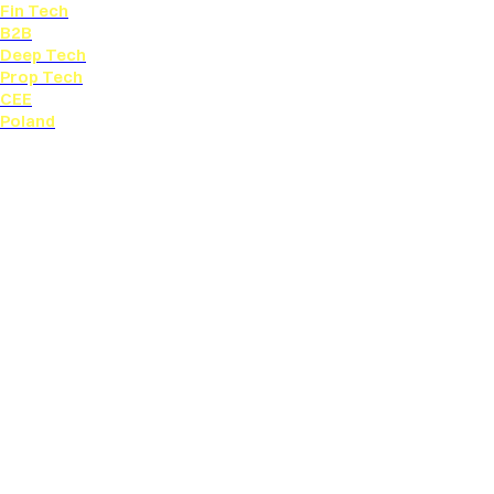
Fin Tech
B2B
Deep Tech
Prop Tech
CEE
Poland