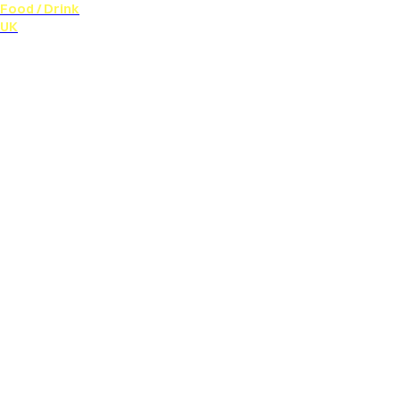
Food / Drink
UK