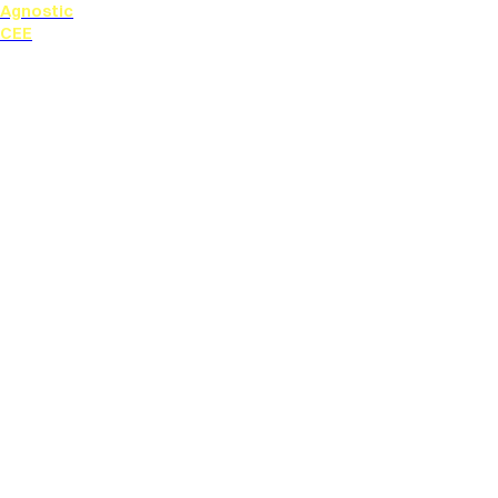
Agnostic
CEE