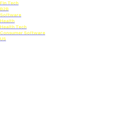
Fin Tech
B2B
Software
Health
Health Tech
Consumer Software
US