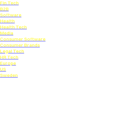
Fin Tech
B2B
Software
Health
Health Tech
Media
Consumer Software
Consumer Brands
Legal Tech
HR Tech
Europe
US
Sweden