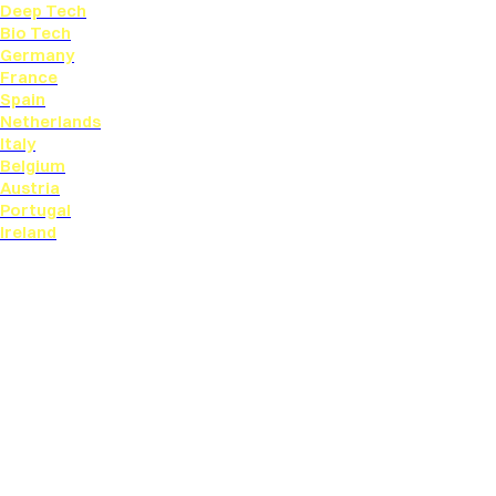
Deep Tech
Bio Tech
Germany
France
Spain
Netherlands
Italy
Belgium
Austria
Portugal
Ireland