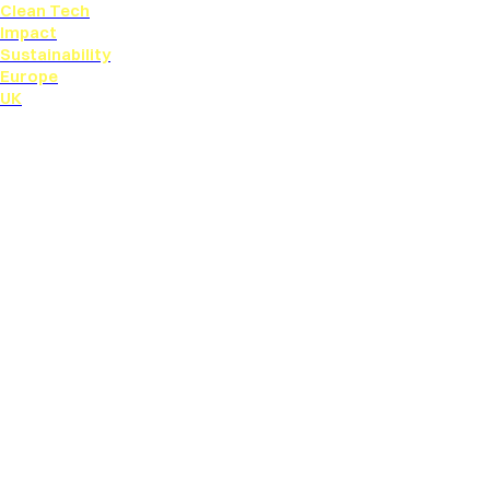
Clean Tech
Impact
Sustainability
Europe
UK