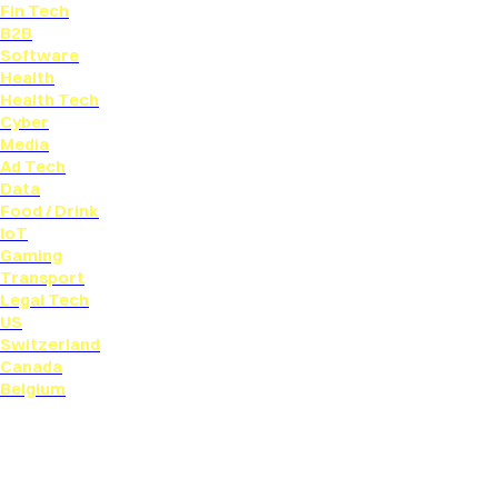
Fin Tech
B2B
Software
Health
Health Tech
Cyber
Media
Ad Tech
Data
Food / Drink
IoT
Gaming
Transport
Legal Tech
US
Switzerland
Canada
Belgium