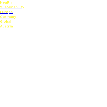
Health
Sustainability
Europe
Germany
Global
Austria