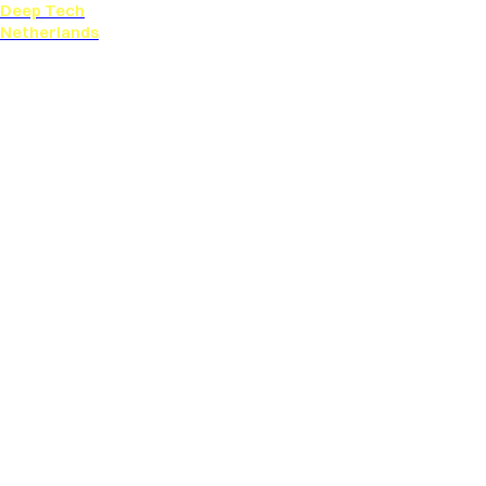
Deep Tech
Netherlands