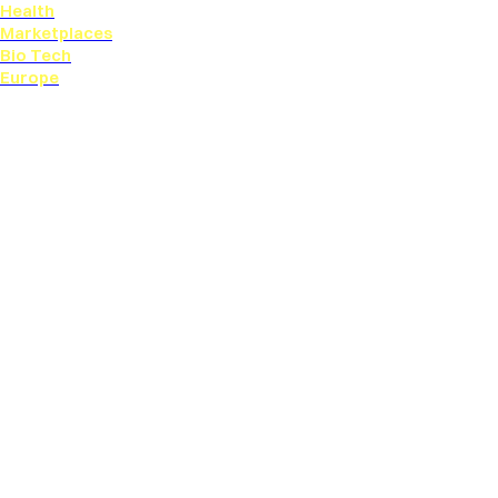
Health
Marketplaces
Bio Tech
Europe