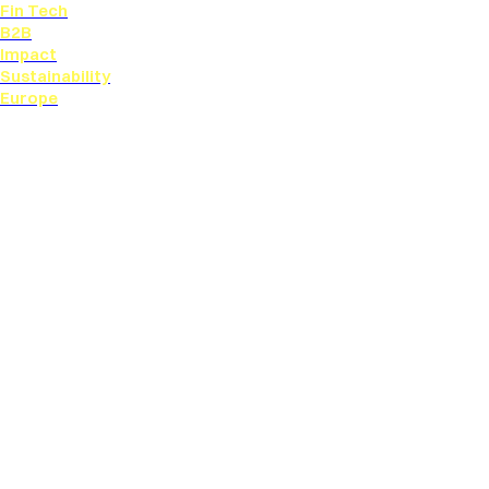
Fin Tech
B2B
Impact
Sustainability
Europe