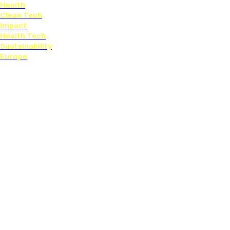
Health
Clean Tech
Impact
Health Tech
Sustainability
Europe